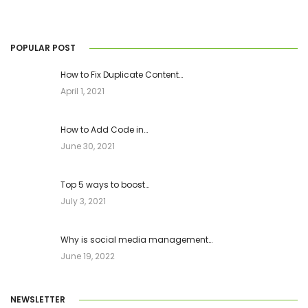
POPULAR POST
How to Fix Duplicate Content…
April 1, 2021
How to Add Code in…
June 30, 2021
Top 5 ways to boost…
July 3, 2021
Why is social media management…
June 19, 2022
NEWSLETTER