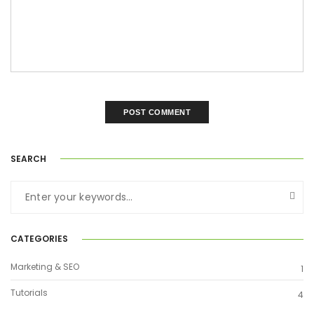
SEARCH
CATEGORIES
Marketing & SEO
1
Tutorials
4