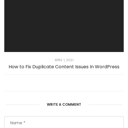
APRIL 1, 2021
How to Fix Duplicate Content Issues In WordPress
WRITE A COMMENT