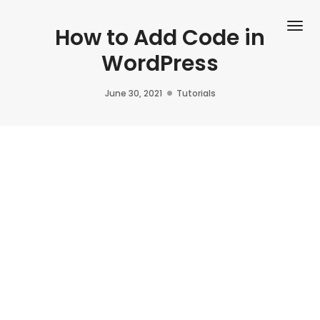
Tog
How to Add Code in
WordPress
June 30, 2021
Tutorials