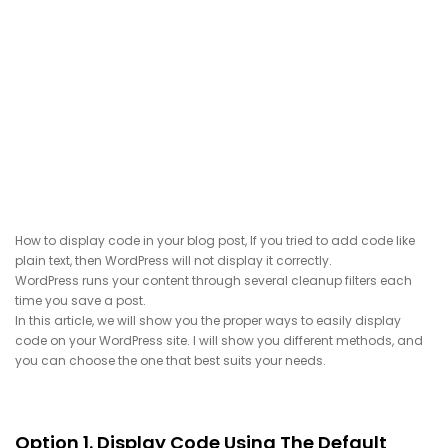
How to display code in your blog post, If you tried to add code like
plain text, then WordPress will not display it correctly.
WordPress runs your content through several cleanup filters each
time you save a post.
In this article, we will show you the proper ways to easily display
code on your WordPress site. I will show you different methods, and
you can choose the one that best suits your needs.
Option 1. Display Code Using The Default