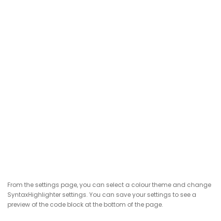
From the settings page, you can select a colour theme and change
SyntaxHighlighter settings. You can save your settings to see a
preview of the code block at the bottom of the page.