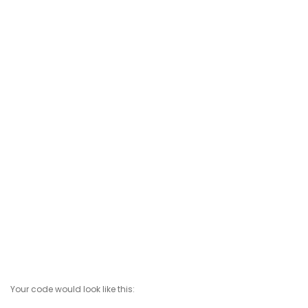
Your code would look like this: