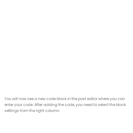
You will now see a new code block in the post editor where you can
enter your code. After adding the code, you need to select the block
settings from the right column.