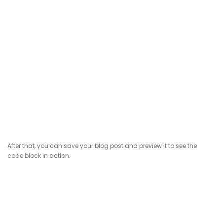
After that, you can save your blog post and preview it to see the
code block in action.