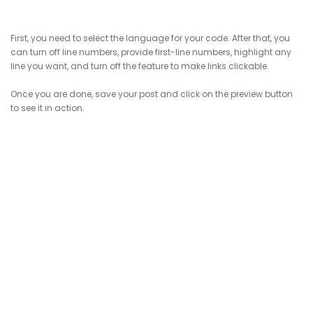
First, you need to select the language for your code. After that, you
can turn off line numbers, provide first-line numbers, highlight any
line you want, and turn off the feature to make links clickable.
Once you are done, save your post and click on the preview button
to see it in action.