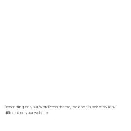
Depending on your WordPress theme, the code block may look
different on your website.