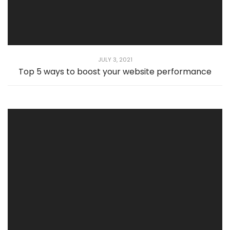
JULY 3, 2021
Top 5 ways to boost your website performance