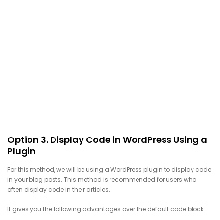
Option 3. Display Code in WordPress Using a
Plugin
For this method, we will be using a WordPress plugin to display code
in your blog posts. This method is recommended for users who
often display code in their articles.
It gives you the following advantages over the default code block: