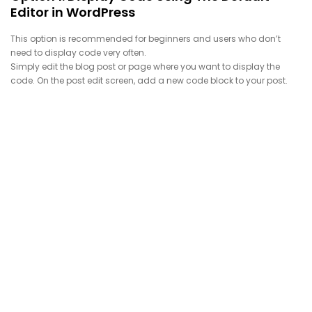
Editor in WordPress
This option is recommended for beginners and users who don’t
need to display code very often.
Simply edit the blog post or page where you want to display the
code. On the post edit screen, add a new code block to your post.