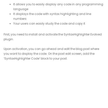
It allows you to easily display any code in any programming
language
It displays the code with syntax highlighting and line
numbers
Your users can easily study the code and copy it
First, you need to install and activate the SyntaxHighlighter Evolved
plugin.
Upon activation, you can go ahead and edit the blog post where
you want to display the code. On the post edit screen, add the
‘SyntaxHighlighter Code’ block to your post.