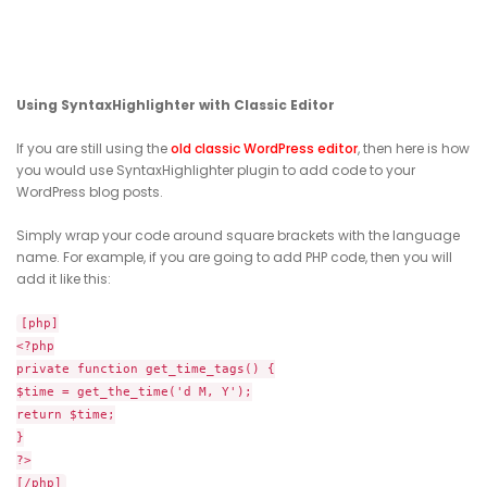
Using SyntaxHighlighter with Classic Editor
If you are still using the
old classic WordPress editor
, then here is how
you would use SyntaxHighlighter plugin to add code to your
WordPress blog posts.
Simply wrap your code around square brackets with the language
name. For example, if you are going to add PHP code, then you will
add it like this:
[php]
<?php
private function get_time_tags() {
$time = get_the_time('d M, Y');
return $time;
}
?>
[/php]