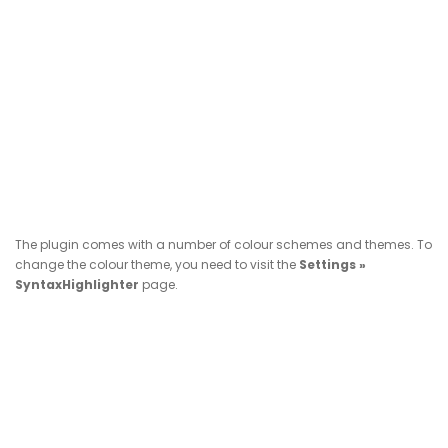
The plugin comes with a number of colour schemes and themes. To
change the colour theme, you need to visit the
Settings »
SyntaxHighlighter
page.