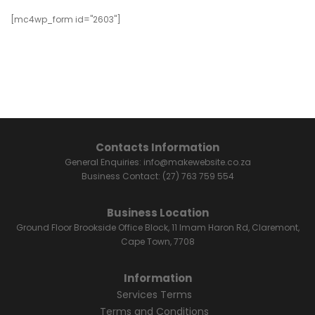
[mc4wp_form id="2603"]
Contacts Information
General Enquiries:
info@makewebsite.co.za
Business Contact:
(27) 763 759 554
Business Location
Ground Floor Brookside Office Block, 11 Imam Haron Rd, Claremont,
Cape Town, 7708
Information
Services Terms
Terms and Conditions