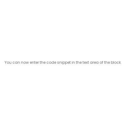
You can now enter the code snippet in the text area of the block.