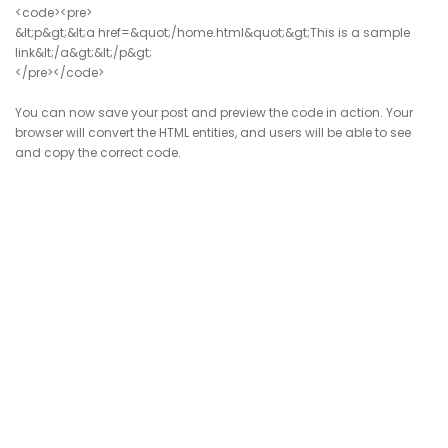
<code><pre>
&lt;p&gt;&lt;a href=&quot;/home.html&quot;&gt;This is a sample
link&lt;/a&gt;&lt;/p&gt;
</pre></code>
You can now save your post and preview the code in action. Your
browser will convert the HTML entities, and users will be able to see
and copy the correct code.