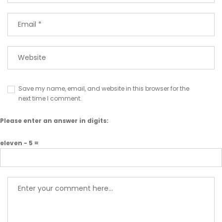
Save my name, email, and website in this browser for the
next time I comment.
Please enter an answer in digits:
eleven − 5 =