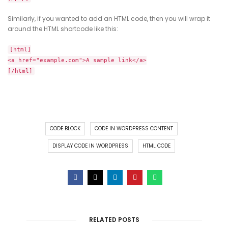
Similarly, if you wanted to add an HTML code, then you will wrap it
around the HTML shortcode like this:
[html]
<a href="example.com">A sample link</a>
[/html]
CODE BLOCK
CODE IN WORDPRESS CONTENT
DISPLAY CODE IN WORDPRESS
HTML CODE
RELATED POSTS