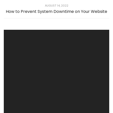
AUGUST 14, 2022
How to Prevent System Downtime on Your Website