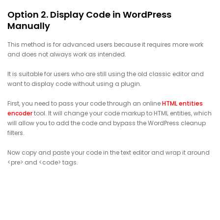
Option 2. Display Code in WordPress
Manually
This method is for advanced users because it requires more work
and does not always work as intended.
It is suitable for users who are still using the old classic editor and
want to display code without using a plugin.
First, you need to pass your code through an online
HTML entities
encoder
tool. It will change your code markup to HTML entities, which
will allow you to add the code and bypass the WordPress cleanup
filters.
Now copy and paste your code in the text editor and wrap it around
<pre> and <code> tags.