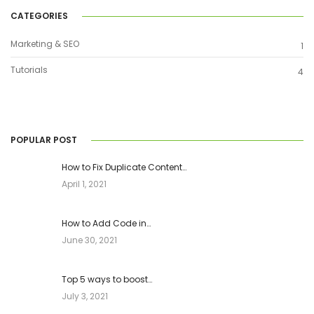
CATEGORIES
Marketing & SEO
1
Tutorials
4
POPULAR POST
How to Fix Duplicate Content…
April 1, 2021
How to Add Code in…
June 30, 2021
Top 5 ways to boost…
July 3, 2021