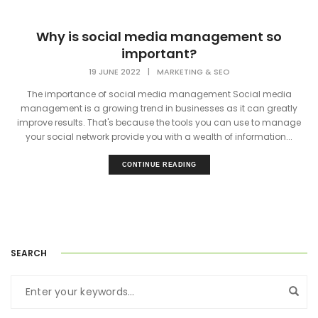
Why is social media management so
important?
19 JUNE 2022
|
MARKETING & SEO
The importance of social media management Social media
management is a growing trend in businesses as it can greatly
improve results. That's because the tools you can use to manage
your social network provide you with a wealth of information...
CONTINUE READING
SEARCH