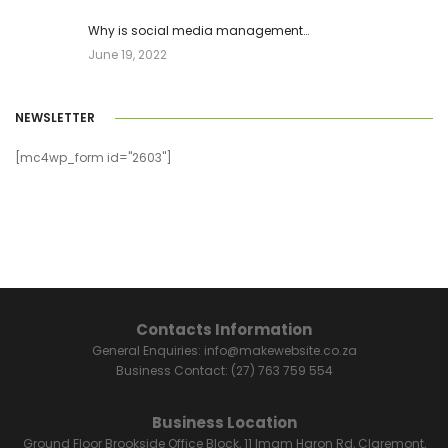
Why is social media management…
June 19, 2022
NEWSLETTER
[mc4wp_form id="2603"]
Contacts Information
General Enquiries:
info@makewebsite.co.za
Business Contact:
(27) 763 759 554
Business Location
Ground Floor Brookside Office Block, 11 Imam Haron Rd, Claremont,